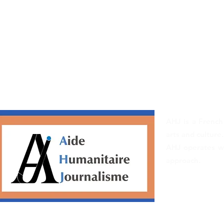
AHJ is a French
arts and culture.
AHJ operates wit
approach.
Ethical Chart