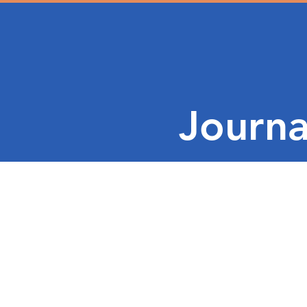
Journa