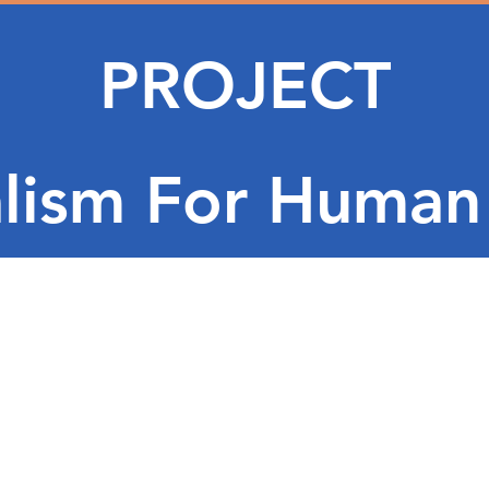
PROJECT
lism For Human