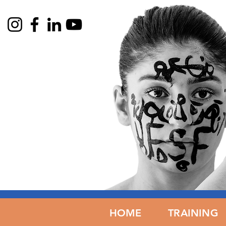
HOME
HOME
TRAINING
TRAIN