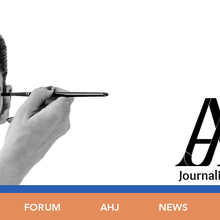
ING
FORUM
FORUM
AHJ
AHJ
NEWS
N