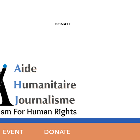
DONATE
EWS
EVENT
DONATE
DONATE