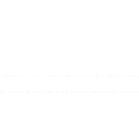
 organisation that empowers women as well as children through
h a commitment to the public interest, maintaining a non-profit
er
Terms of Use