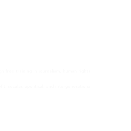
 free training in journalism, human rights,
, secular, apolitical, and intergenerational
Contact us