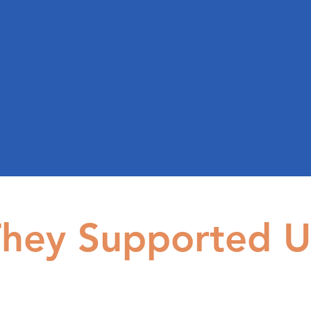
hey Supported U