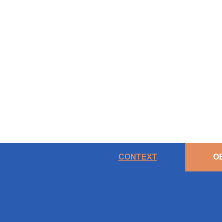
CONTEXT
O