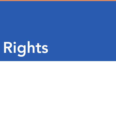
 Rights